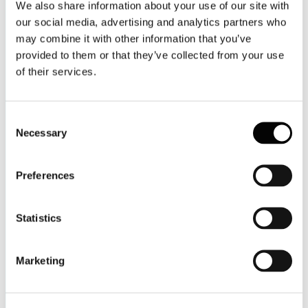
We also share information about your use of our site with
our social media, advertising and analytics partners who
may combine it with other information that you’ve
provided to them or that they’ve collected from your use
of their services.
Consent
Necessary
Selection
Preferences
Statistics
Marketing